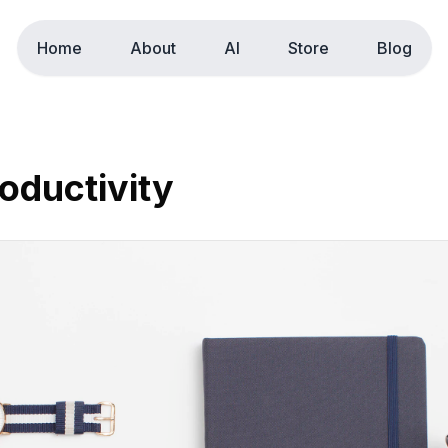
Home
About
AI
Store
Blog
oductivity