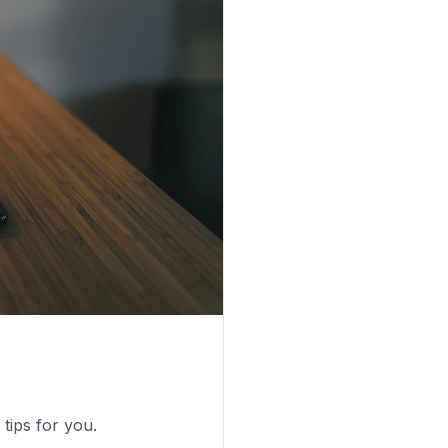
tips for you.