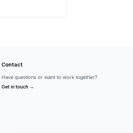
Contact
Have questions or want to work together?
Get in touch →