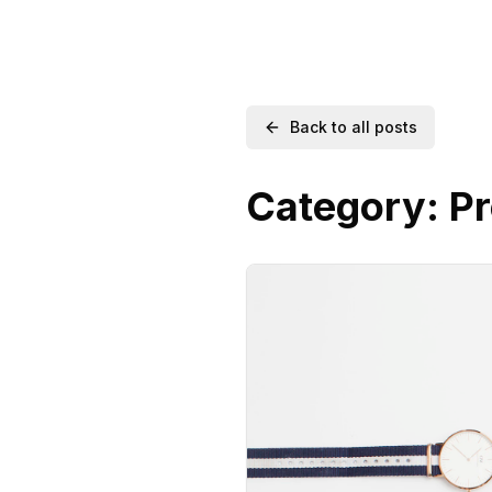
Back to all posts
Category:
Pr