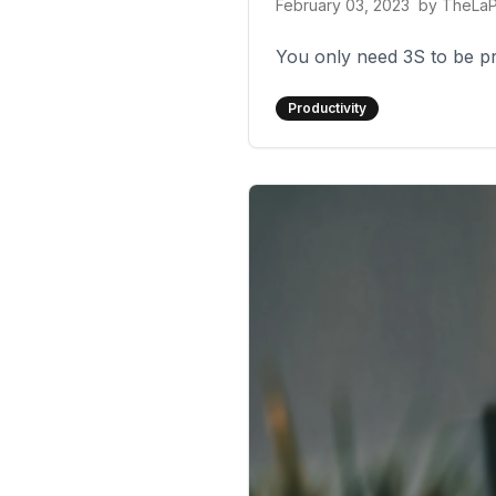
February 03, 2023
by
TheLa
You only need 3S to be prod
Productivity