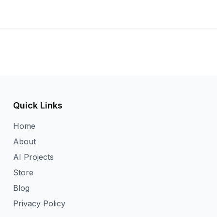
Quick Links
Home
About
AI Projects
Store
Blog
Privacy Policy