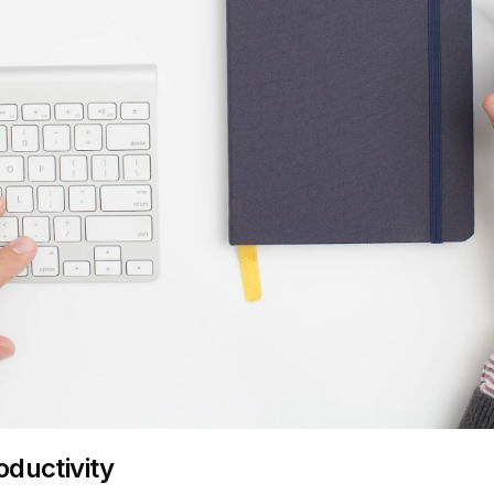
oductivity