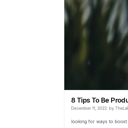
8 Tips To Be Prod
December 11, 2022
by
TheLa
looking for ways to boost