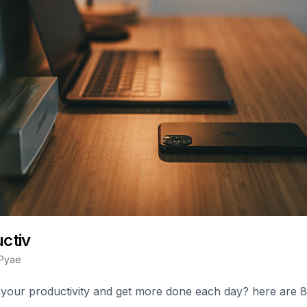
uctiv
Pyae
 your productivity and get more done each day? here are 8 