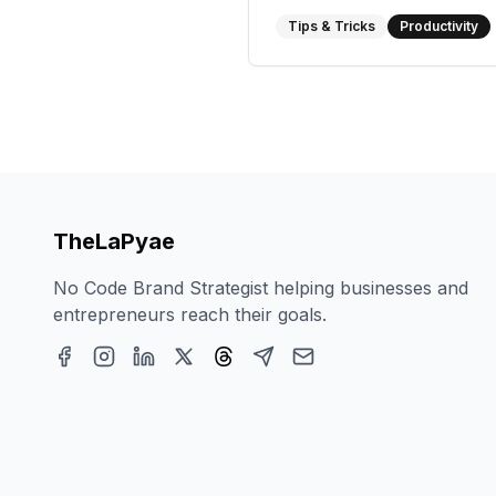
Tips & Tricks
Productivity
TheLaPyae
No Code Brand Strategist helping businesses and
entrepreneurs reach their goals.