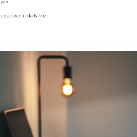
Pyae
uctive in daily life.