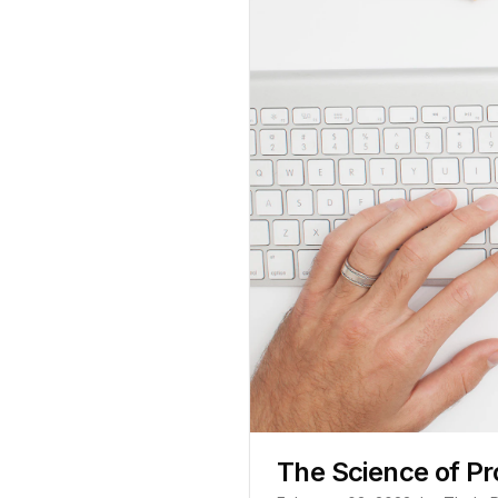
The Science of Pr